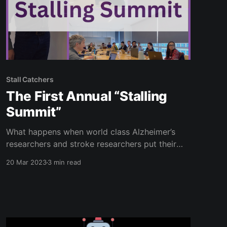
Stall Catchers
The First Annual “Stalling
Summit”
What happens when world class Alzheimer’s
researchers and stroke researchers put their
heads together to help each other? Among
20 Mar 2023
3 min read
other things, they turn to Stall Catchers with
some new requests for help from our loyal
community of catchers! Researchers from
Cornell University, Boston University, and the
Human Computation Institute