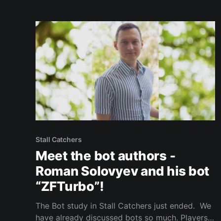
Stall Catchers
Meet the bot authors -
Roman Solovyev and his bot
“ZFTurbo”!
The Bot study in Stall Catchers just ended. We
have already discussed bots so much. Players