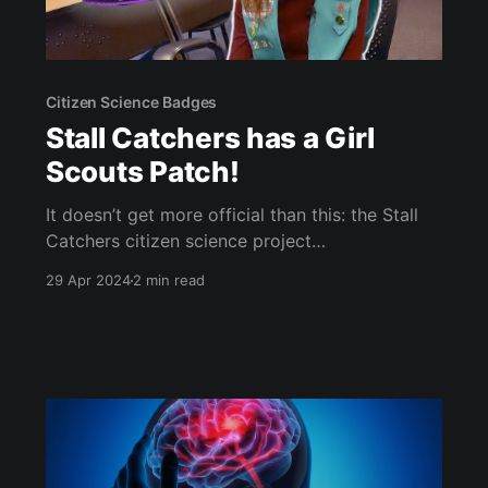
Citizen Science Badges
Stall Catchers has a Girl
Scouts Patch!
It doesn’t get more official than this: the Stall
Catchers citizen science project
[https://youtu.be/-DI97ITiiMk] now has it’s very
29 Apr 2024
2 min read
own Girl Scouts patch! (scroll down to watch
the video) (I’m not sure if we’ve been this
excited since Lake Hazel Middle School won
and