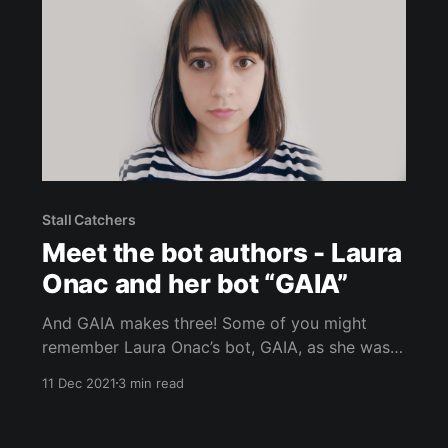
Stall Catchers
Meet the bot authors - Laura
Onac and her bot “GAIA”
And GAIA makes three! Some of you might
remember Laura Onac’s bot, GAIA, as she was
the first bot EVER to play Stall Catchers. Wow,
11 Dec 2021
3 min read
time flies! GAIA was able to compete once
again in our most recent Bot Study. Since this
Bot Study was a chance to test