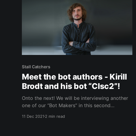
Stall Catchers
Meet the bot authors - Kirill
Brodt and his bot “Clsc2”!
Onto the next! We will be interviewing another
one of our “Bot Makers” in this second
installment of our three part series. In the last
11 Dec 2021
2 min read
blog post, we had the opportunity to speak
with Roman Solovyev about his bot ZFTurbo.
ZFTurbo was able to help us out quite a lot