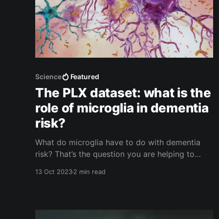
Science
Featured
The PLX dataset: what is the
role of microglia in dementia
risk?
What do microglia have to do with dementia
risk? That’s the question you are helping to
answer when you analyze the current dataset in
13 Oct 2023
2 min read
Stall Catchers.