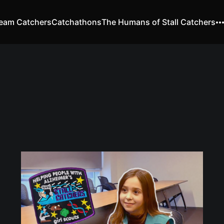
eam Catchers
Catchathons
The Humans of Stall Catchers