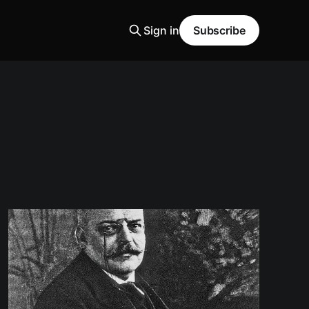
Sign in
Subscribe