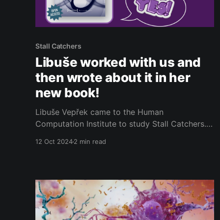
Stall Catchers
Libuše worked with us and
then wrote about it in her
new book!
Libuše Vepřek came to the Human
Computation Institute to study Stall Catchers.
Libuše introduced herself to the Stall Catchers
12 Oct 2024
2 min read
community in 2022 through this blog post
[https://calendly.com/url?
q=https%3A%2F%2Fblog.hcinst.org%2Fhello-
from-libuse%2F] - so if you need a refresher,
feel free to take