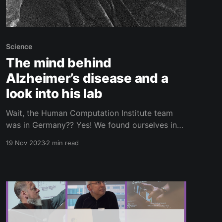
Science
The mind behind
Alzheimer’s disease and a
look into his lab
Wait, the Human Computation Institute team
was in Germany?? Yes! We found ourselves in
the city of Munich for the Hybrid Human
19 Nov 2023
2 min read
Artificial Intelligence Conference to gather
ideas and feedback about our new Beta
Catchers project (more on that in future posts).
While we were there, we were lucky enough