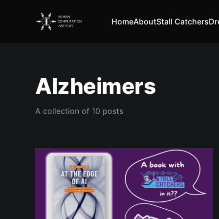
Home
About
Stall Catchers
Dr
Alzheimers
A collection of 10 posts