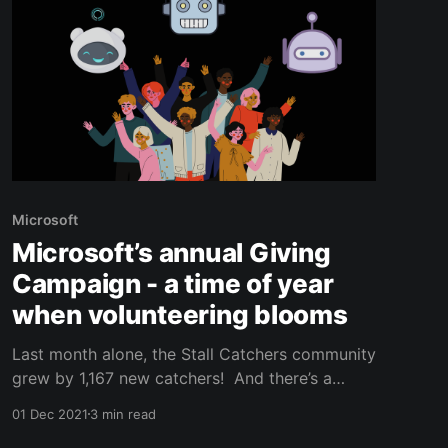
Microsoft
Microsoft’s annual Giving
Campaign - a time of year
when volunteering blooms
Last month alone, the Stall Catchers community
grew by 1,167 new catchers! And there’s a
great reason for this - October is Microsoft’s
01 Dec 2021
3 min read
annual Giving Campaign, during which