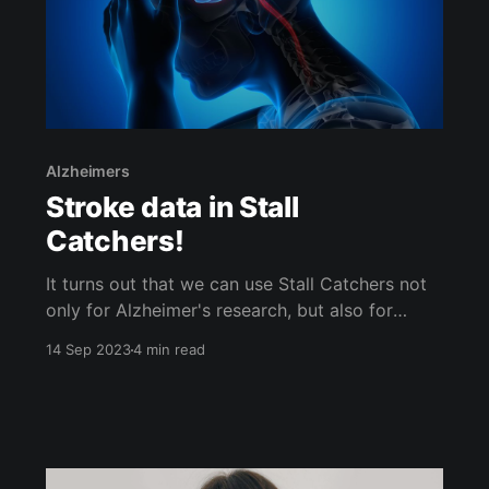
Alzheimers
Stroke data in Stall
Catchers!
It turns out that we can use Stall Catchers not
only for Alzheimer's research, but also for
stroke research! And if you're familiar with
14 Sep 2023
4 min read
Stall Catchers, you might notice that the new
stroke data set looks a bit different - there's a
reason for