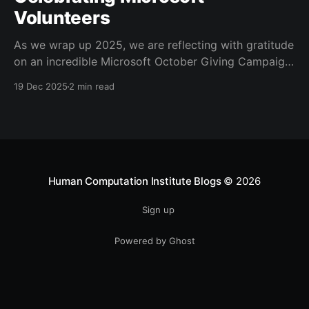
Volunteers
As we wrap up 2025, we are reflecting with gratitude
on an incredible Microsoft October Giving Campaign.
Since 2022, every October, Microsoft employees
19 Dec 2025
2 min read
have volunteered for the Human Computation
Institute’s Stall Catchers
[https://stallcatchers.com/virtualMicroscope] project,
a gamified effort that results in real Alzheimer’s
research. Microsoft volunteers
Human Computation Institute Blogs
© 2026
Sign up
Powered by Ghost