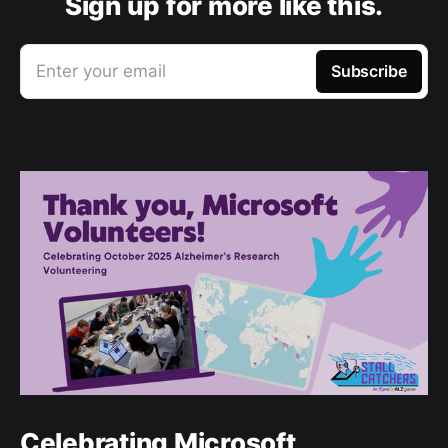
Sign up for more like this.
Enter your email
Subscribe
Celebrating Microsoft