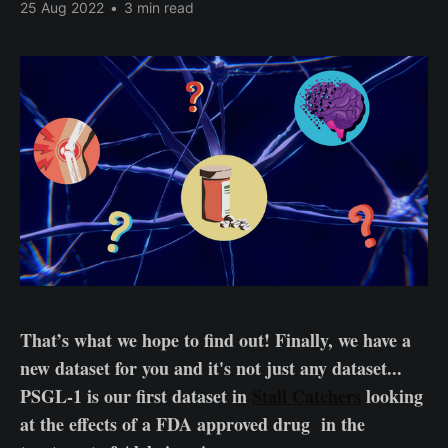
25 Aug 2022
•
3 min read
That’s what we hope to find out! Finally, we have a
new dataset for you and it's not just any dataset...
PSGL-1 is our first dataset in
Stall Catchers
looking
at the effects of a FDA approved drug in the