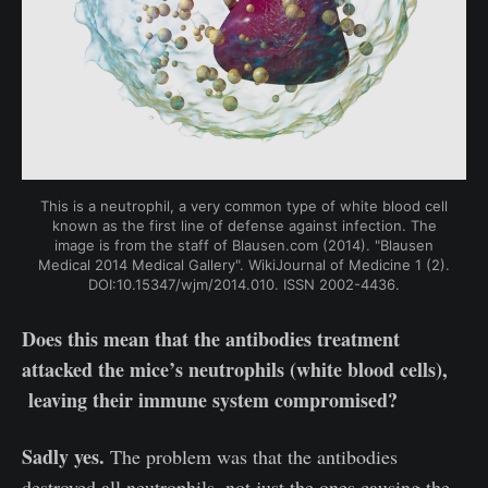
This is a neutrophil, a very common type of white blood cell
known as the first line of defense against infection. The
image is from the staff of Blausen.com (2014). "Blausen
Medical 2014 Medical Gallery". WikiJournal of Medicine 1 (2).
DOI:10.15347/wjm/2014.010. ISSN 2002-4436.
Does this mean that the antibodies treatment
attacked the mice’s neutrophils (white blood cells),
leaving their immune system compromised?
Sadly yes.
The problem was that the antibodies
destroyed all neutrophils, not just the ones causing the