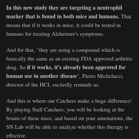
In this new study they are targeting a neutrophil
marker that is found in both mice and humans.
That
means that if it works in mice, it could be tested in
humans for treating Alzheimer's symptoms.
And for that, “they are using a compound which is
basically the same as an existing FDA approved arthritis
if it works, it’s already been approved for
drug. So
human use in another disease
", Pietro Michelucci,
director of the HCI, excitedly reminds us.
And this is where our Catchers make a huge difference!
By playing Stall Catchers, you will be looking at the
brains of these mice, and based on your annotations, the
SN Lab will be able to analyze whether this therapy is
effective.