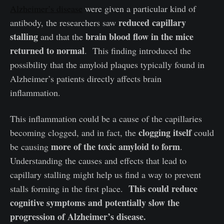
Alzheimer’s disease
were given a particular kind of
reduced capillary
antibody, the researchers saw
stalling
brain blood flow in the mice
and that the
returned to normal
. This finding introduced the
possibility that the amyloid plaques typically found in
Alzheimer’s patients directly affects brain
inflammation.
This inflammation could be a cause of the capillaries
clogging itself
becoming clogged, and in fact, the
could
more of the toxic amyloid to form
be causing
.
Understanding the causes and effects that lead to
capillary stalling might help us find a way to prevent
This could reduce
stalls forming in the first place.
cognitive symptoms and potentially slow the
progression of Alzheimer’s disease.