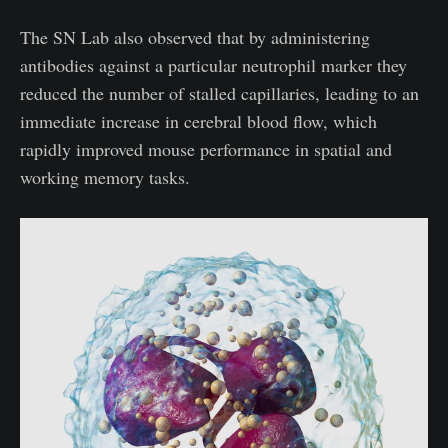
The SN Lab also observed that by administering
antibodies against a particular neutrophil marker they
reduced the number of stalled capillaries, leading to an
immediate increase in cerebral blood flow, which
rapidly improved mouse performance in spatial and
working memory tasks.