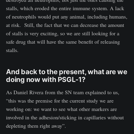
stalls, which eroded the entire immune system. A lack
of neutrophils would put any animal, including humans,
at risk. Still, the fact that we can decrease the amount
of stalls is very exciting, so we are still looking for a
safe drug that will have the same benefit of releasing
stalls.
And back to the present, what are we
doing now with PSGL-1?
As Daniel Rivera from the SN team explained to us,
“this was the premise for the current study we are
working on: we want to see what other markers are
involved in the adhesion/sticking in capillaries without
depleting them right away”.