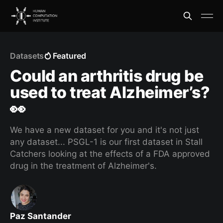
Datasets
Featured
Could an arthritis drug be
used to treat Alzheimer’s?
👀
We have a new dataset for you and it's not just
any dataset... PSGL-1 is our first dataset in Stall
Catchers looking at the effects of a FDA approved
drug in the treatment of Alzheimer's.
Paz Santander