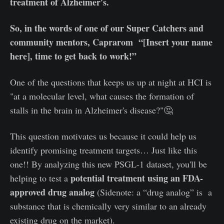
treatment of Alzheimer's.
So, in the words of one of our Super Catchers and
community mentors, Caprarom “[Insert your name
here], time to get back to work!”
One of the questions that keeps us up at night at HCI is
"at a molecular level, what causes the formation of
stalls in the brain in Alzheimer's disease?"🤔
This question motivates us because it could help us
identify promising treatment targets… Just like this
one!! By analyzing this new PSGL-1 dataset, you'll be
potential treatment using an FDA-
helping to test a
approved drug analog
(Sidenote: a “drug analog” is a
substance that is chemically very similar to an already
existing drug on the market).