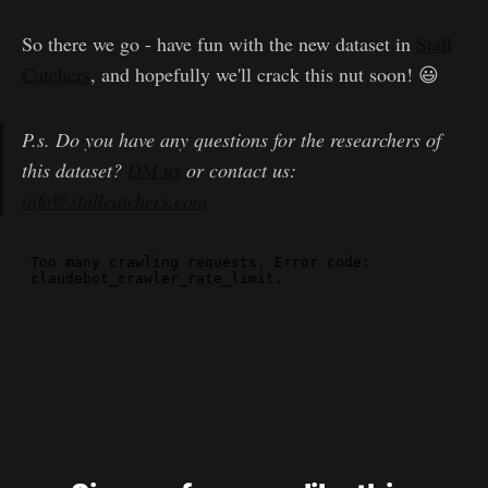
So there we go - have fun with the new dataset in
Stall
Catchers
, and hopefully we'll crack this nut soon! 😃
P.s. Do you have any questions for the researchers of
this dataset?
DM us
or contact us:
info@stallcatchers.com