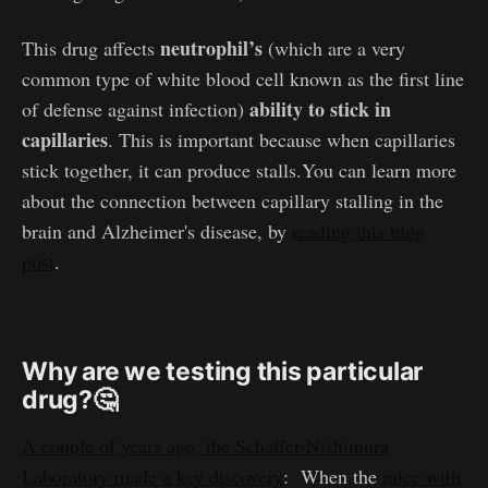
neutrophil’s
This drug affects
(which are a very
common type of white blood cell known as the first line
ability to stick in
of defense against infection)
capillaries
. This is important because when capillaries
stick together, it can produce stalls.You can learn more
about the connection between capillary stalling in the
brain and Alzheimer's disease, by
reading this blog
post
.
Why are we testing this particular
drug?
🤔
A couple of years ago, the Schaffer-Nishimura
Laboratory made a key discovery
: When the
mice with