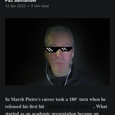
Paz Santander
13 Apr 2022
•
3 min read
In March Pietro's career took a 180° turn when he
released his first hit
"Rapping for AI ethics"
. What
started as an academic presentation became an