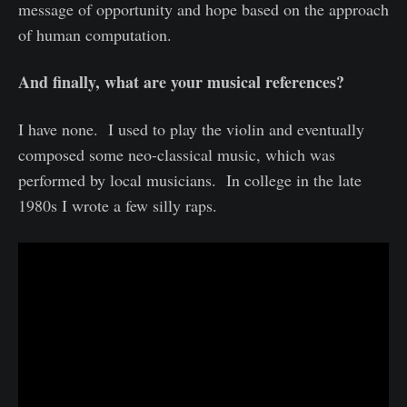
message of opportunity and hope based on the approach
of human computation.
And finally, what are your musical references?
I have none. I used to play the violin and eventually
composed some neo-classical music, which was
performed by local musicians. In college in the late
1980s I wrote a few silly raps.