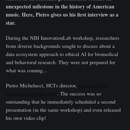
unexpected milestone in the history of American
music. Here, Pietro gives us his first interview as a
star.
During the NIH InnovationLab workshop, researchers
from diverse backgrounds sought to discuss about a
data ecosystem approach to ethical AI for biomedical
and behavioral research. They were not prepared for
what was coming...
Pietro Michelucci, HCI's director,
presented his
research in hip hop style
. The success was so
outstanding that he immediately scheduled a second
presentation (in the same workshop) and even released
his own video clip!