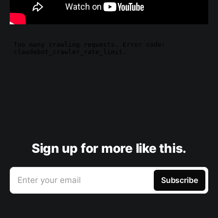
Sign up for more like this.
Enter your email
Subscribe