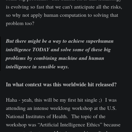
is evolving so fast that we can’t anticipate all the risks,
so why not apply human computation to solving that
problem too?
But there might be a way to achieve superhuman
intelligence TODAY and solve some of these big
problems by combining machine and human
intelligence in sensible ways.
In what context was this worldwide hit released?
Haha - yeah, this will be my first hit single ;) I was
attending an intense weeklong workshop at the U.S.
National Institutes of Health. The topic of the
workshop was “Artificial Intelligence Ethics” because