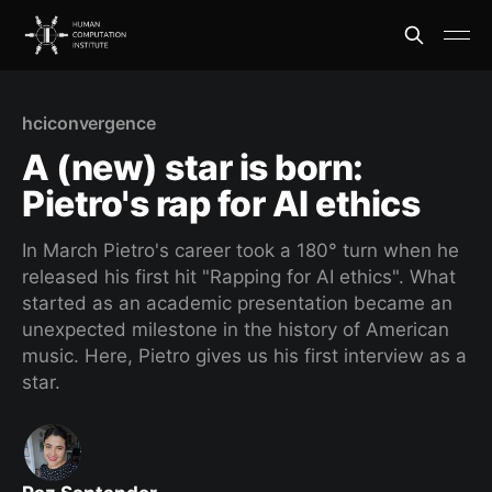
hciconvergence
A (new) star is born:
Pietro's rap for AI ethics
In March Pietro's career took a 180° turn when he
released his first hit "Rapping for AI ethics". What
started as an academic presentation became an
unexpected milestone in the history of American
music. Here, Pietro gives us his first interview as a
star.