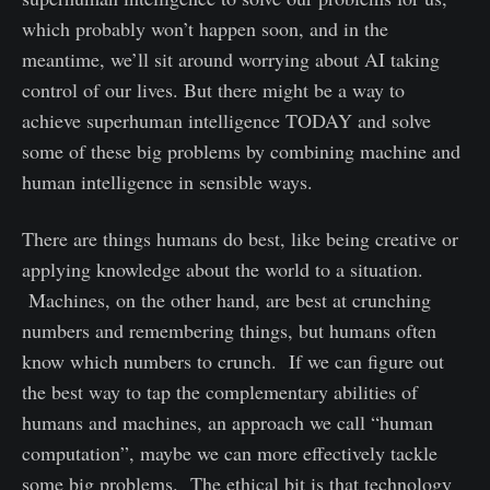
which probably won’t happen soon, and in the
meantime, we’ll sit around worrying about AI taking
control of our lives. But there might be a way to
achieve superhuman intelligence TODAY and solve
some of these big problems by combining machine and
human intelligence in sensible ways.
There are things humans do best, like being creative or
applying knowledge about the world to a situation.
Machines, on the other hand, are best at crunching
numbers and remembering things, but humans often
know which numbers to crunch. If we can figure out
the best way to tap the complementary abilities of
humans and machines, an approach we call “human
computation”, maybe we can more effectively tackle
some big problems. The ethical bit is that technology