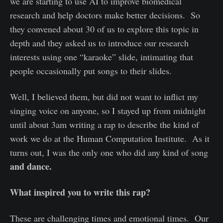
we are starting to use AI to improve biomedical
research and help doctors make better decisions. So
they convened about 30 of us to explore this topic in
depth and they asked us to introduce our research
interests using one “karaoke” slide, intimating that
people occasionally put songs to their slides.
Well, I believed them, but did not want to inflict my
singing voice on anyone, so I stayed up from midnight
until about 3am writing a rap to describe the kind of
work we do at the Human Computation Institute. As it
turns out, I was the only one who did any kind of song
and dance.
What inspired you to write this rap?
These are challenging times and emotional times. Our