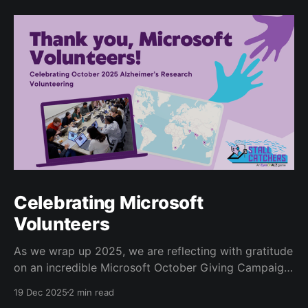
Celebrating Microsoft
Volunteers
As we wrap up 2025, we are reflecting with gratitude
on an incredible Microsoft October Giving Campaign.
Since 2022, every October, Microsoft employees
19 Dec 2025
2 min read
have volunteered for the Human Computation