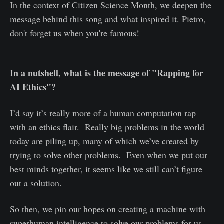
In the context of Citizen Science Month, we deepen the
message behind this song and what inspired it. Pietro,
don't forget us when you're famous!
In a nutshell, what is the message of "Rapping for
AI Ethics"?
I’d say it’s really more of a human computation rap
with an ethics flair. Really big problems in the world
today are piling up, many of which we’ve created by
trying to solve other problems. Even when we put our
best minds together, it seems like we still can’t figure
out a solution.
So then, we pin our hopes on creating a machine with
superhuman intelligence to solve our problems for us,