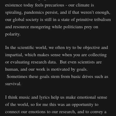
existence today feels precarious - our climate is
spiraling, pandemics persist, and if that weren’t enough,
our global society is still in a state of primitive tribalism
and resource mongering while politicians prey on
polarity.
In the scientific world, we often try to be objective and
impartial, which makes sense when you are collecting
or evaluating research data. But even scientists are
human, and our work is motivated by goals.
Sometimes these goals stem from basic drives such as
survival.
I think music and lyrics help us make emotional sense
of the world, so for me this was an opportunity to
connect our emotions to our research, and to convey a